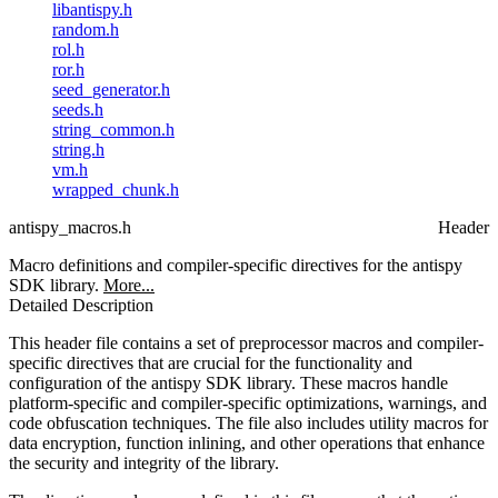
libantispy.h
random.h
rol.h
ror.h
seed_generator.h
seeds.h
string_common.h
string.h
vm.h
wrapped_chunk.h
antispy_macros.h
Header
Macro definitions and compiler-specific directives for the antispy
SDK library.
More...
Detailed Description
This header file contains a set of preprocessor macros and compiler-
specific directives that are crucial for the functionality and
configuration of the antispy SDK library. These macros handle
platform-specific and compiler-specific optimizations, warnings, and
code obfuscation techniques. The file also includes utility macros for
data encryption, function inlining, and other operations that enhance
the security and integrity of the library.