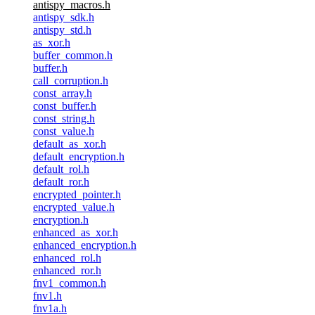
antispy_macros.h
antispy_sdk.h
antispy_std.h
as_xor.h
buffer_common.h
buffer.h
call_corruption.h
const_array.h
const_buffer.h
const_string.h
const_value.h
default_as_xor.h
default_encryption.h
default_rol.h
default_ror.h
encrypted_pointer.h
encrypted_value.h
encryption.h
enhanced_as_xor.h
enhanced_encryption.h
enhanced_rol.h
enhanced_ror.h
fnv1_common.h
fnv1.h
fnv1a.h