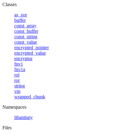
Classes
as_xor
buffer
const_array
const_buffer
const_string
const_value
encrypted_pointer
encrypted_value
encryptor
fnv1
fnv1a
rol
ror
string
vm
wrapped_chunk
Namespaces
libantispy
Files