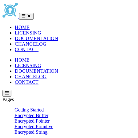
HOME
LICENSING
DOCUMENTATION
CHANGELOG
CONTACT
HOME
LICENSING
DOCUMENTATION
CHANGELOG
CONTACT
Pages
Getting Started
Encrypted Buffer
Encrypted Pointer
Encrypted Primitive
Encrypted String