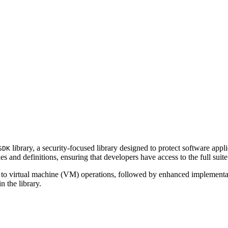
library, a security-focused library designed to protect software app
SDK
s and definitions, ensuring that developers have access to the full suit
ving to virtual machine (VM) operations, followed by enhanced implementa
n the library.