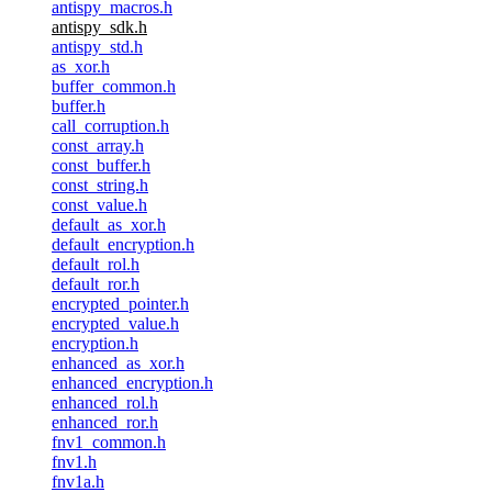
antispy_macros.h
antispy_sdk.h
antispy_std.h
as_xor.h
buffer_common.h
buffer.h
call_corruption.h
const_array.h
const_buffer.h
const_string.h
const_value.h
default_as_xor.h
default_encryption.h
default_rol.h
default_ror.h
encrypted_pointer.h
encrypted_value.h
encryption.h
enhanced_as_xor.h
enhanced_encryption.h
enhanced_rol.h
enhanced_ror.h
fnv1_common.h
fnv1.h
fnv1a.h