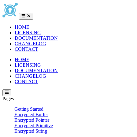
HOME
LICENSING
DOCUMENTATION
CHANGELOG
CONTACT
HOME
LICENSING
DOCUMENTATION
CHANGELOG
CONTACT
Pages
Getting Started
Encrypted Buffer
Encrypted Pointer
Encrypted Primitive
Encrypted String