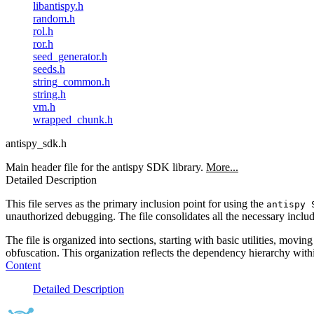
libantispy.h
random.h
rol.h
ror.h
seed_generator.h
seeds.h
string_common.h
string.h
vm.h
wrapped_chunk.h
antispy_sdk.h
Main header file for the antispy SDK library.
More...
Detailed Description
This file serves as the primary inclusion point for using the
antispy 
unauthorized debugging. The file consolidates all the necessary include
The file is organized into sections, starting with basic utilities, mo
obfuscation. This organization reflects the dependency hierarchy withi
Content
Detailed Description