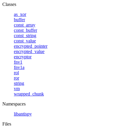
Classes
as_xor
buffer
const_array
const_buffer
const_string
const_value
encrypted_pointer
encrypted_value
encryptor
fnv1
fnv1a
rol
ror
string
vm
wrapped_chunk
Namespaces
libantispy
Files