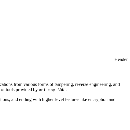
Header
lications from various forms of tampering, reverse engineering, and
e of tools provided by
.
antispy SDK
tions, and ending with higher-level features like encryption and