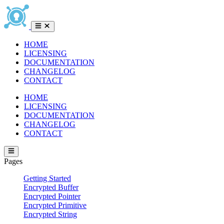
HOME
LICENSING
DOCUMENTATION
CHANGELOG
CONTACT
HOME
LICENSING
DOCUMENTATION
CHANGELOG
CONTACT
Pages
Getting Started
Encrypted Buffer
Encrypted Pointer
Encrypted Primitive
Encrypted String