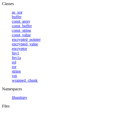
Classes
as_xor
buffer
const_array
const_buffer
const_string
const_value
encrypted_pointer
encrypted_value
encryptor
fnv1
fnv1a
rol
ror
string
vm
wrapped_chunk
Namespaces
libantispy
Files