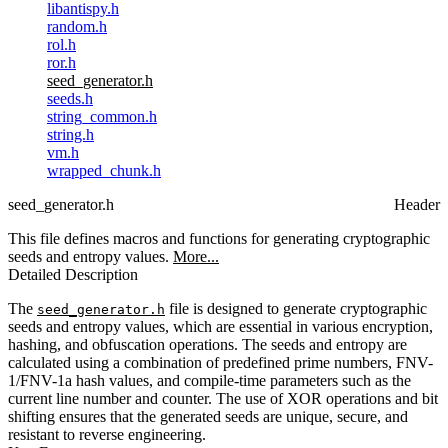
libantispy.h
random.h
rol.h
ror.h
seed_generator.h
seeds.h
string_common.h
string.h
vm.h
wrapped_chunk.h
seed_generator.h
Header
This file defines macros and functions for generating cryptographic
seeds and entropy values.
More...
Detailed Description
The
file is designed to generate cryptographic
seed_generator.h
seeds and entropy values, which are essential in various encryption,
hashing, and obfuscation operations. The seeds and entropy are
calculated using a combination of predefined prime numbers, FNV-
1/FNV-1a hash values, and compile-time parameters such as the
current line number and counter. The use of XOR operations and bit
shifting ensures that the generated seeds are unique, secure, and
resistant to reverse engineering.