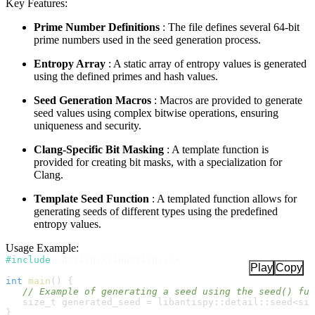
Key Features:
Prime Number Definitions
: The file defines several 64-bit
prime numbers used in the seed generation process.
Entropy Array
: A static array of entropy values is generated
using the defined primes and hash values.
Seed Generation Macros
: Macros are provided to generate
seed values using complex bitwise operations, ensuring
uniqueness and security.
Clang-Specific Bit Masking
: A template function is
provided for creating bit masks, with a specialization for
Clang.
Template Seed Function
: A templated function allows for
generating seeds of different types using the predefined
entropy values.
Usage Example:
#include
<
antispy/libantispy.h
>
Play
Copy
int
main
(
)
{
//
size_t
 generated_seed 
=
libantispy
::
detail
::
seed
<
siz
}