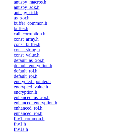
antispy_macros.h
antispy_sdk.h
antispy_std.h
as_xor.h
buffer_common.h
buffer.h
call_corruption.h
const_array.h
const_buffer.h
const_string.h
const_value.h
default_as_xor.h
default_encryption.h
default_rol.h
default_ror.h
encrypted_pointer.h
encrypted_value.h
encryption.h
enhanced_as_xor.h
enhanced_encryption.h
enhanced_rol.h
enhanced_ror.h
fnv1_common.h
fnv1.h
fnv1a.h